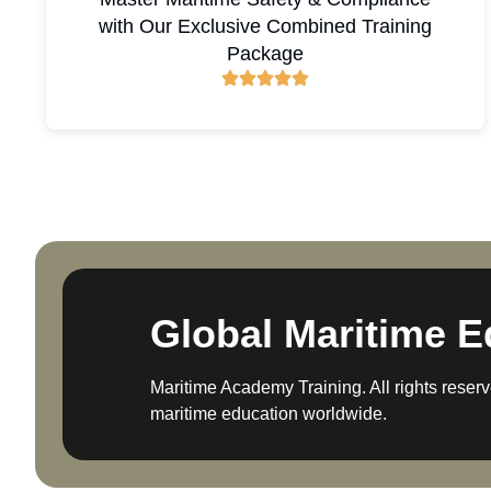
with Our Exclusive Combined Training
Package
Global Maritime E
Maritime Academy Training. All rights reserv
maritime education worldwide.