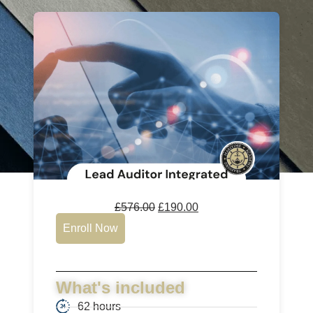
£
576.00
£
190.00
Enroll Now
What's included
62 hours