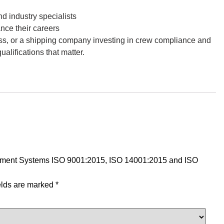
 industry specialists
nce their careers
ess, or a shipping company investing in crew compliance and
lifications that matter.
nagement Systems ISO 9001:2015, ISO 14001:2015 and ISO
elds are marked
*