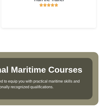
nal Maritime Courses
 to equip you with practical maritime skills and
ionally recognized qualifications.