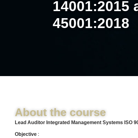
14001:2015 
45001:2018
About the course
Lead Auditor Integrated Management Systems ISO 90
Objective
: