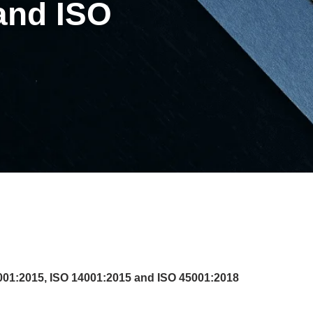
and ISO
01:2015, ISO 14001:2015 and ISO 45001:2018