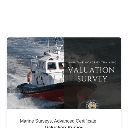
Marine Surveys
,
Advanced Certificate
Valuation Survey