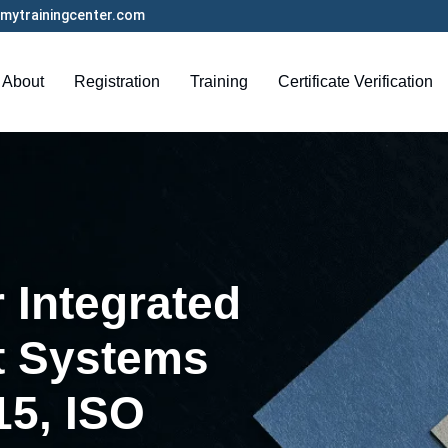
mytrainingcenter.com
About
Registration
Training
Certificate Verification
 Integrated
 Systems
15, ISO