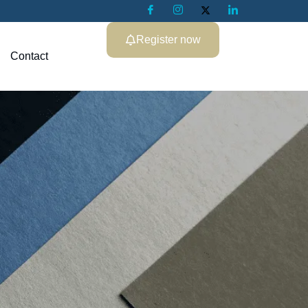
Register now
Contact