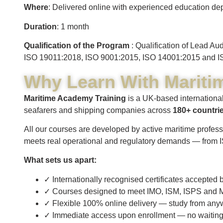
Where
: Delivered online with experienced education dep
Duration
: 1 month
Qualification of the Program
: Qualification of Lead A
ISO 19011:2018, ISO 9001:2015, ISO 14001:2015 and I
Why Learn With Mariti
Maritime Academy Training
is a UK-based international
seafarers and shipping companies across
180+ countri
All our courses are developed by active maritime profess
meets real operational and regulatory demands — from
What sets us apart:
✓ Internationally recognised certificates accepte
✓ Courses designed to meet IMO, ISM, ISPS and M
✓ Flexible 100% online delivery — study from any
✓ Immediate access upon enrollment — no waiting fo