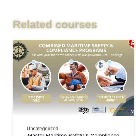
Related courses
Uncategorized
Master Maritime Safety & Compliance