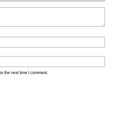
or the next time I comment.