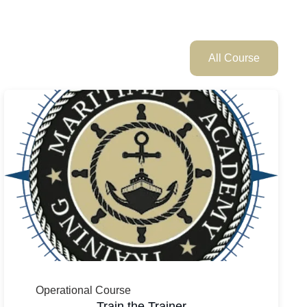
All Course
Operational Course
Train the Trainer