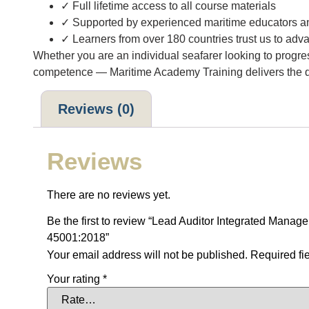
✓ Full lifetime access to all course materials
✓ Supported by experienced maritime educators and
✓ Learners from over 180 countries trust us to adva
Whether you are an individual seafarer looking to progr
competence — Maritime Academy Training delivers the qua
Reviews (0)
Reviews
There are no reviews yet.
Be the first to review “Lead Auditor Integrated Ma
45001:2018”
Your email address will not be published.
Required fi
Your rating
*