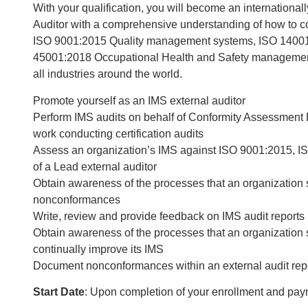
With your qualification, you will become an internatio
Auditor with a comprehensive understanding of how to co
ISO 9001:2015 Quality management systems, ISO 1400
45001:2018 Occupational Health and Safety management 
all industries around the world.
Promote yourself as an IMS external auditor
Perform IMS audits on behalf of Conformity Assessment Bo
work conducting certification audits
Assess an organization’s IMS against ISO 9001:2015, I
of a Lead external auditor
Obtain awareness of the processes that an organization 
nonconformances
Write, review and provide feedback on IMS audit reports
Obtain awareness of the processes that an organization 
continually improve its IMS
Document nonconformances within an external audit rep
Start Date
: Upon completion of your enrollment and pa