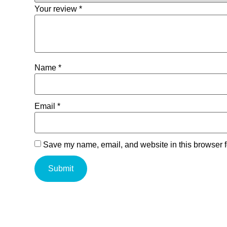
Your review
*
Name
*
Email
*
Save my name, email, and website in this browser f