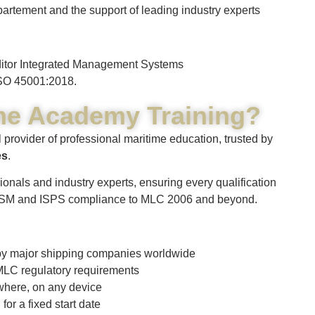
artement and the support of leading industry experts
uditor Integrated Management Systems
SO 45001:2018.
me Academy Training?
 provider of professional maritime education, trusted by
es
.
ionals and industry experts, ensuring every qualification
 ISM and ISPS compliance to MLC 2006 and beyond.
d by major shipping companies worldwide
LC regulatory requirements
where, on any device
r a fixed start date