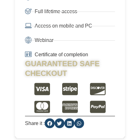
Full lifetime access
Access on mobile and PC
Webinar
Certificate of completion
GUARANTEED SAFE
CHECKOUT
Share it :