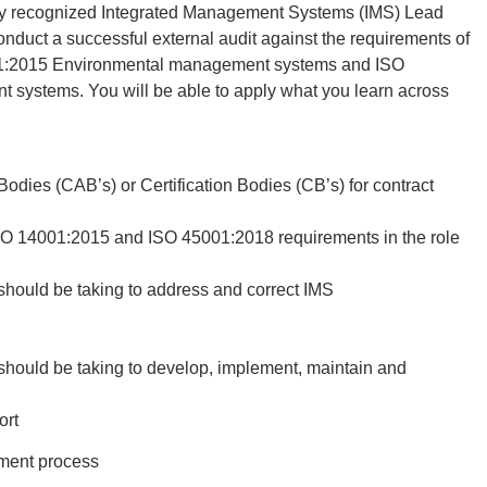
nally recognized Integrated Management Systems (IMS) Lead
nduct a successful external audit against the requirements of
1:2015 Environmental management systems and ISO
systems. You will be able to apply what you learn across
dies (CAB’s) or Certification Bodies (CB’s) for contract
SO 14001:2015 and ISO 45001:2018 requirements in the role
should be taking to address and correct IMS
should be taking to develop, implement, maintain and
ort
yment process