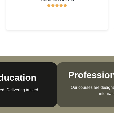
Professio
ducation
Our courses are designed
ed. Delivering trusted
internat