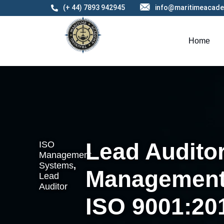
(+ 44) 7893 942945
info@maritimeacade
Home
Lead Auditor
ISO
Management
Systems
,
Management
Lead
Auditor
ISO 9001:20