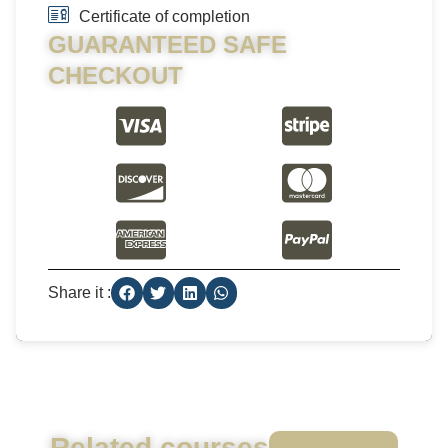
Certificate of completion
GUARANTEED SAFE
CHECKOUT
Share it :
Related courses