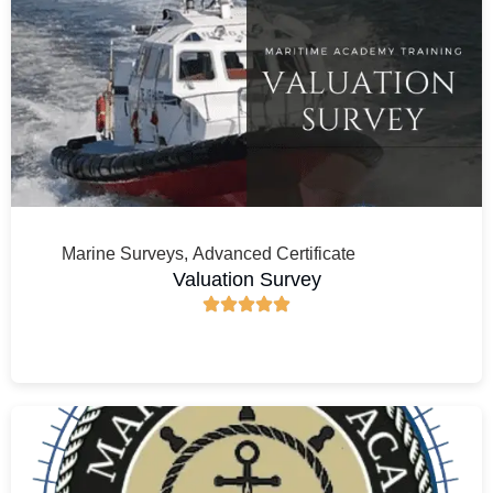
Marine Surveys
,
Advanced Certificate
Valuation Survey