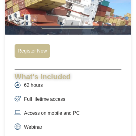
Register Now
What's included
62 hours
Full lifetime access
Access on mobile and PC
Webinar