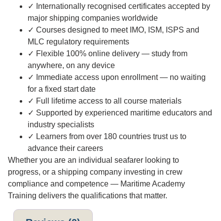
✓ Internationally recognised certificates accepted by
major shipping companies worldwide
✓ Courses designed to meet IMO, ISM, ISPS and
MLC regulatory requirements
✓ Flexible 100% online delivery — study from
anywhere, on any device
✓ Immediate access upon enrollment — no waiting
for a fixed start date
✓ Full lifetime access to all course materials
✓ Supported by experienced maritime educators and
industry specialists
✓ Learners from over 180 countries trust us to
advance their careers
Whether you are an individual seafarer looking to
progress, or a shipping company investing in crew
compliance and competence — Maritime Academy
Training delivers the qualifications that matter.