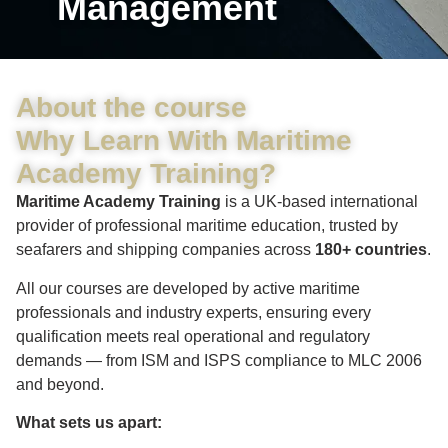
Management
About the course
Why Learn With Maritime
Academy Training?
Maritime Academy Training
is a UK-based international
provider of professional maritime education, trusted by
seafarers and shipping companies across
180+ countries
.
All our courses are developed by active maritime
professionals and industry experts, ensuring every
qualification meets real operational and regulatory
demands — from ISM and ISPS compliance to MLC 2006
and beyond.
What sets us apart: