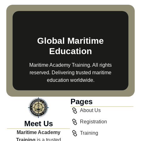
Global Maritime
Education
Maritime Academy Training. All rights
reserved. Delivering trusted maritime
education worldwide.
Pages
About Us
Registration
Meet Us
Maritime Academy
Training
Training
is a trusted