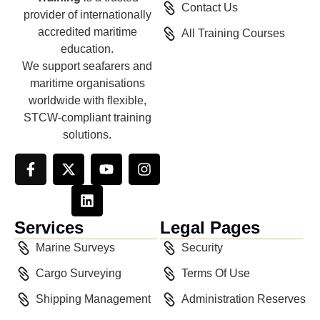
Contact Us
provider of internationally
accredited maritime
All Training Courses
education.
We support seafarers and
maritime organisations
worldwide with flexible,
STCW-compliant training
solutions.
Services
Legal Pages
Marine Surveys
Security
Cargo Surveying
Terms Of Use
Shipping Management
Administration Reserves