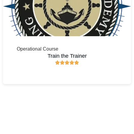
Operational Course
Train the Trainer