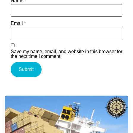
Name
*
Email
*
Save my name, email, and website in this browser for
the next time I comment.