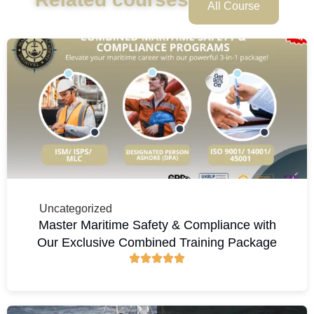
All Course
Uncategorized
Master Maritime Safety & Compliance with
Our Exclusive Combined Training Package