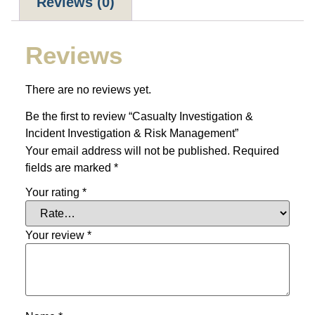
Reviews (0)
Reviews
There are no reviews yet.
Be the first to review “Casualty Investigation &
Incident Investigation & Risk Management”
Your email address will not be published.
Required
fields are marked
*
Your rating
*
Your review
*