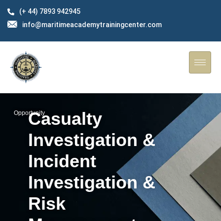
(+ 44) 7893 942945
info@maritimeacademytrainingcenter.com
Casualty
Opportunity
Investigation &
Incident
Investigation &
Risk