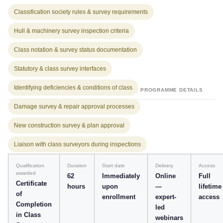
Classification society rules & survey requirements
Hull & machinery survey inspection criteria
Class notation & survey status documentation
Statutory & class survey interfaces
Identifying deficiencies & conditions of class
PROGRAMME DETAILS
Damage survey & repair approval processes
New construction survey & plan approval
Liaison with class surveyors during inspections
Qualification
Duration
Start date
Delivery
Access
awarded
62
Immediately
Online
Full
Certificate
hours
upon
—
lifetime
of
enrollment
expert-
access
Completion
led
in Class
webinars