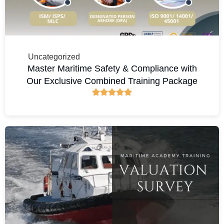
Uncategorized
Master Maritime Safety & Compliance with
Our Exclusive Combined Training Package