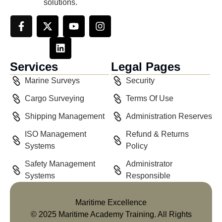
solutions.
Services
Legal Pages
Marine Surveys
Security
Cargo Surveying
Terms Of Use
Shipping Management
Administration Reserves
ISO Management
Refund & Returns
Systems
Policy
Safety Management
Administrator
Systems
Responsible
Maritime Excellence
© 2025 Maritime Academy Training. All Rights