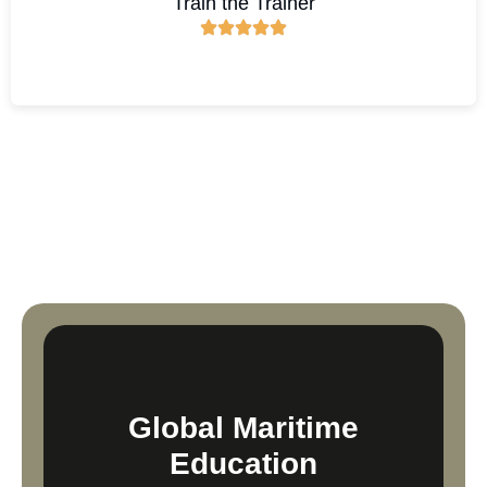
Train the Trainer
Global Maritime
Education