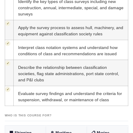
Identify the key types of class surveys including new
construction, annual, intermediate, special, and damage
surveys
✓
Apply the survey process to assess hull, machinery, and
equipment against classification society rules
✓
Interpret class notation systems and understand how
conditions of class and recommendations are issued
✓
Describe the relationship between classification
societies, flag state administrations, port state control,
and P&I clubs
✓
Evaluate survey findings and understand the criteria for
suspension, withdrawal, or maintenance of class
WHO IS THIS COURSE FOR?
🏢 Shipping
🚢 Maritime
📋 Marine