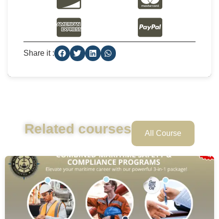
Share it :
Related courses
All Course