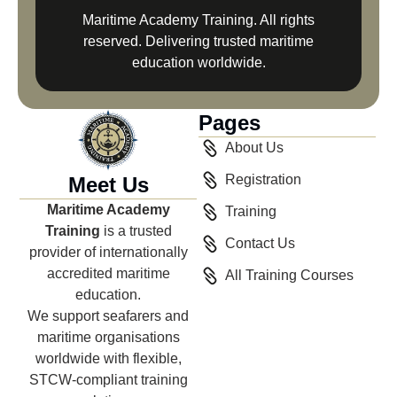
Maritime Academy Training. All rights
reserved. Delivering trusted maritime
education worldwide.
Pages
About Us
Registration
Meet Us
Maritime Academy
Training
Training
is a trusted
Contact Us
provider of internationally
accredited maritime
All Training Courses
education.
We support seafarers and
maritime organisations
worldwide with flexible,
STCW-compliant training