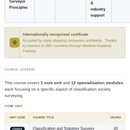
Surveyor
&
Principles
industry
support
Internationally recognised certificate
Accepted by major shipping companies worldwide · Trusted
🌐
by learners in 180+ countries through Maritime Academy
Training
COURSE CONTENT
This course covers
1 core unit
and
12 specialisation modules
,
each focusing on a specific aspect of classification society
surveying.
CORE UNIT
UNIT CODE
COURSE TITLE
HOURS
Classification and Statutory Surveys
60
FSI002