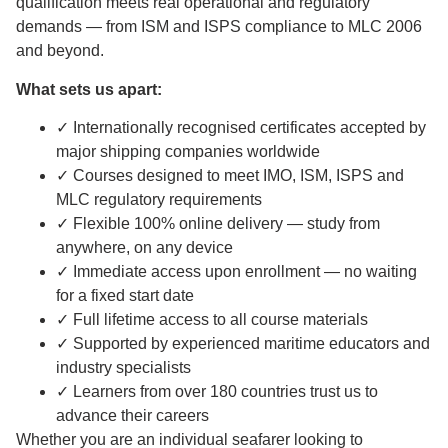
qualification meets real operational and regulatory
demands — from ISM and ISPS compliance to MLC 2006
and beyond.
What sets us apart:
✓ Internationally recognised certificates accepted by
major shipping companies worldwide
✓ Courses designed to meet IMO, ISM, ISPS and
MLC regulatory requirements
✓ Flexible 100% online delivery — study from
anywhere, on any device
✓ Immediate access upon enrollment — no waiting
for a fixed start date
✓ Full lifetime access to all course materials
✓ Supported by experienced maritime educators and
industry specialists
✓ Learners from over 180 countries trust us to
advance their careers
Whether you are an individual seafarer looking to