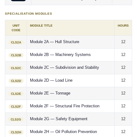
SPECIALISATION MODULES
UNIT
MODULE TITLE
HOURS
CODE
Module 2A — Hull Structure
12
CLS2A
Module 2B — Machinery Systems
12
CLS2B
Module 2C — Subdivision and Stability
12
CLS2C
Module 2D — Load Line
12
CLS2D
Module 2E — Tonnage
12
CLS2E
Module 2F — Structural Fire Protection
12
CLS2F
Module 2G — Safety Equipment
12
CLS2G
Module 2H — Oil Pollution Prevention
12
CLS2H