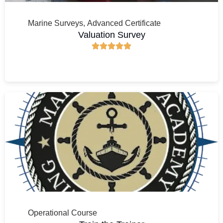
Marine Surveys
,
Advanced Certificate
Valuation Survey
Operational Course