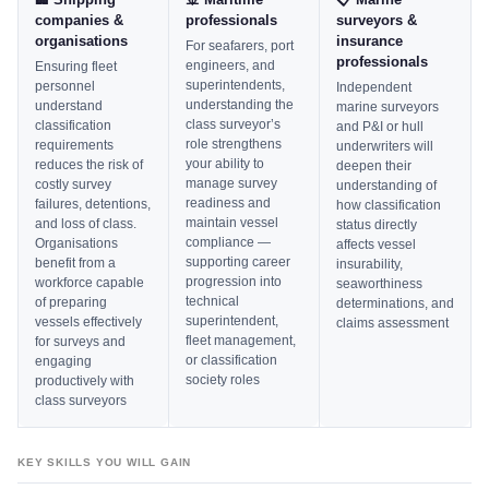
companies &
professionals
surveyors &
organisations
insurance
For seafarers, port
professionals
engineers, and
Ensuring fleet
superintendents,
personnel
Independent
understanding the
understand
marine surveyors
class surveyor’s
classification
and P&I or hull
role strengthens
requirements
underwriters will
your ability to
reduces the risk of
deepen their
manage survey
costly survey
understanding of
readiness and
failures, detentions,
how classification
maintain vessel
and loss of class.
status directly
compliance —
Organisations
affects vessel
supporting career
benefit from a
insurability,
progression into
workforce capable
seaworthiness
technical
of preparing
determinations, and
superintendent,
vessels effectively
claims assessment
fleet management,
for surveys and
or classification
engaging
society roles
productively with
class surveyors
KEY SKILLS YOU WILL GAIN