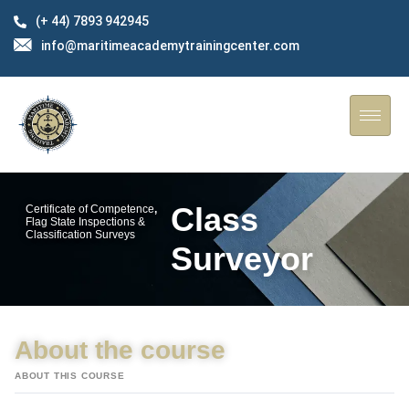
(+ 44) 7893 942945
info@maritimeacademytrainingcenter.com
Class
Certificate of Competence
,
Flag State Inspections &
Classification Surveys
Surveyor
About the course
ABOUT THIS COURSE