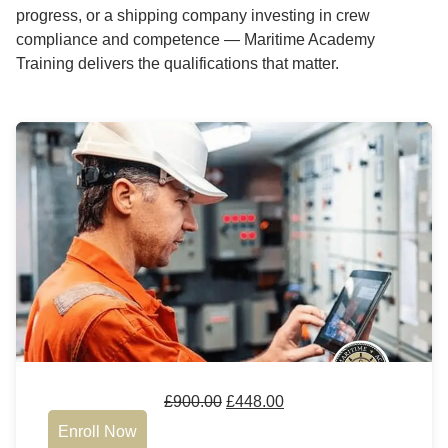
progress, or a shipping company investing in crew
compliance and competence — Maritime Academy
Training delivers the qualifications that matter.
£
900.00
£
448.00
Enroll Now