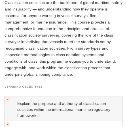
Classification societies are the backbone of global maritime safety
and insurability — and understanding how they operate is
essential for anyone working in vessel surveys, fleet
management, or marine insurance. This course provides a
comprehensive foundation in the principles and practice of
classification society surveying, covering the role of the class
surveyor in verifying that vessels meet the standards set by
recognised classification societies. From survey types and
inspection methodologies to class notation systems and
conditions of class, this programme equips you to understand,
engage with, and work within the classification process that
underpins global shipping compliance.
LEARNING OBJECTIVES
✓
Explain the purpose and authority of classification
societies within the international maritime regulatory
framework
✓