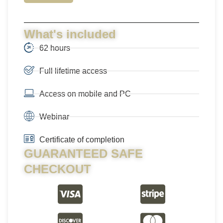
What's included
62 hours
Full lifetime access
Access on mobile and PC
Webinar
Certificate of completion
GUARANTEED SAFE
CHECKOUT