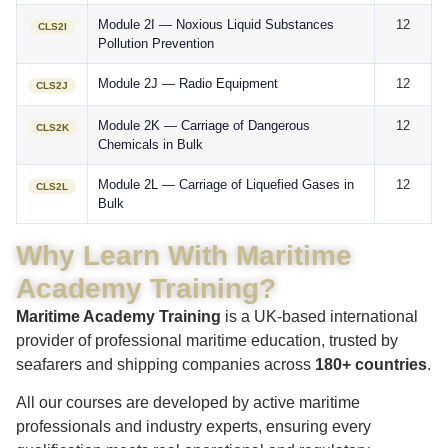
Module 2I — Noxious Liquid Substances
12
CLS2I
Pollution Prevention
Module 2J — Radio Equipment
12
CLS2J
Module 2K — Carriage of Dangerous
12
CLS2K
Chemicals in Bulk
Module 2L — Carriage of Liquefied Gases in
12
CLS2L
Bulk
Why Learn With Maritime
Academy Training?
Maritime Academy Training
is a UK-based international
provider of professional maritime education, trusted by
seafarers and shipping companies across
180+ countries
.
All our courses are developed by active maritime
professionals and industry experts, ensuring every